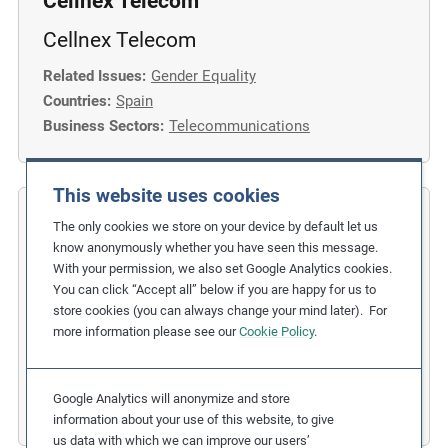
Cellnex Telecom
Cellnex Telecom
Related Issues:
Gender Equality
Countries:
Spain
Business Sectors:
Telecommunications
This website uses cookies
COFIDES
The only cookies we store on your device by default let us
know anonymously whether you have seen this message.
Gender Inclusion in the Financial
With your permission, we also set Google Analytics cookies.
You can click “Accept all” below if you are happy for us to
Industry
store cookies (you can always change your mind later). For
more information please see our
Cookie Policy
.
Related Issues:
Discrimination
,
Gender Equality
Due Diligence Stages:
1. Policy
Countries:
Spain
Google Analytics will anonymize and store
Business Sectors:
Financial Services
information about your use of this website, to give
us data with which we can improve our users’