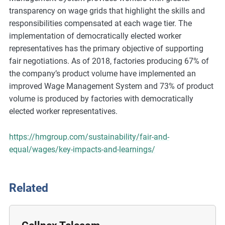
m
transparency on wage grids that highlight the skills and
o
responsibilities compensated at each wage tier. The
r
implementation of democratically elected worker
e
representatives has the primary objective of supporting
fair negotiations. As of 2018, factories producing 67% of
the company’s product volume have implemented an
improved Wage Management System and 73% of product
volume is produced by factories with democratically
elected worker representatives.
https://hmgroup.com/sustainability/fair-and-
equal/wages/key-impacts-and-learnings/
Related