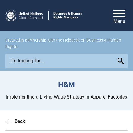
Business & Human
Rights Navigator
Created in
partnership
with the Helpdesk on Business & Human
Rights
E
x
p
l
H&M
o
r
Implementing a Living Wage Strategy in Apparel Factories
e
i
s
Back
s
u