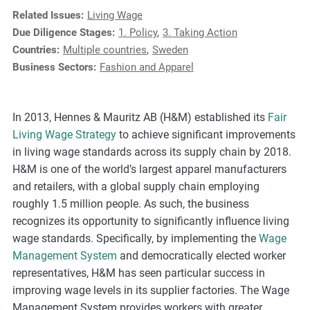
e
Related Issues:
Living Wage
s
Due Diligence Stages:
1. Policy
,
3. Taking Action
,
Countries:
Multiple countries
,
Sweden
c
Business Sectors:
Fashion and Apparel
a
s
e
In 2013, Hennes & Mauritz AB (H&M) established its
Fair
s
Living Wage Strategy
to achieve significant improvements
t
in living wage standards across its supply chain by 2018.
u
H&M is one of the world’s largest apparel manufacturers
d
and retailers, with a global supply chain employing
i
roughly 1.5 million people. As such, the business
e
recognizes its opportunity to significantly influence living
s
wage standards. Specifically, by implementing the
Wage
,
Management System
and democratically elected worker
a
representatives, H&M has seen particular success in
n
improving wage levels in its supplier factories. The Wage
d
Management System provides workers with greater