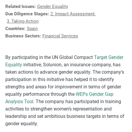
e
Related Issues:
Gender Equality
s
Due Diligence Stages:
2. Impact Assessment
,
,
3. Taking Action
c
Countries:
Spain
a
Business Sectors:
Financial Services
s
e
s
By participating in the UN Global Compact
Target Gender
t
Equality
initiative, Solunion, an insurance company, has
u
taken actions to advance gender equality. The company’s
d
participation in this initiative has helped it to identify
i
strengths and areas for improvement in terms of gender
e
equality performance through the
WEPs Gender Gap
s
Analysis Tool
. The company has participated in training
,
activities to strengthen women’s representation and
a
leadership and set ambitious business targets in terms of
n
gender equality.
d