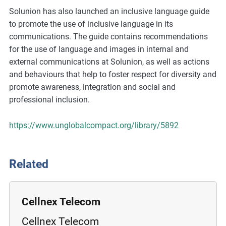
m
Solunion has also launched an inclusive language guide
o
to promote the use of inclusive language in its
r
communications. The guide contains recommendations
e
for the use of language and images in internal and
external communications at Solunion, as well as actions
and behaviours that help to foster respect for diversity and
promote awareness, integration and social and
professional inclusion.
https://www.unglobalcompact.org/library/5892
Related
Cellnex Telecom
Cellnex Telecom