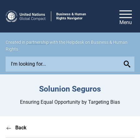
Business & Human
Rights Navigator
Created in
partnership
with the Helpdesk on Business & Human
Rights
E
x
p
l
Solunion Seguros
o
r
Ensuring Equal Opportunity by Targeting Bias
e
i
s
Back
s
u