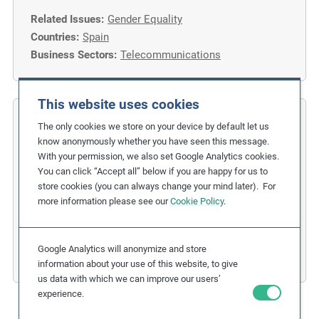
Related Issues:
Gender Equality
Countries:
Spain
Business Sectors:
Telecommunications
This website uses cookies
COFIDES
The only cookies we store on your device by default let us
know anonymously whether you have seen this message.
Gender Inclusion in the Financial
With your permission, we also set Google Analytics cookies.
You can click “Accept all” below if you are happy for us to
Industry
store cookies (you can always change your mind later). For
more information please see our
Cookie Policy
.
Related Issues:
Discrimination
,
Gender Equality
Due Diligence Stages:
1. Policy
Countries:
Spain
Google Analytics will anonymize and store
Business Sectors:
Financial Services
information about your use of this website, to give
us data with which we can improve our users’
experience.