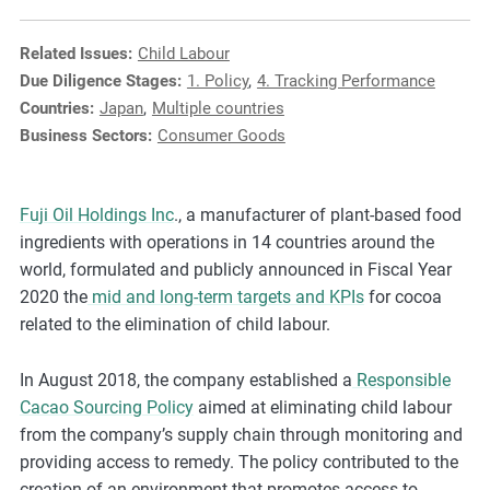
e
s
Related Issues:
Child Labour
,
Due Diligence Stages:
1. Policy
,
4. Tracking Performance
c
Countries:
Japan
,
Multiple countries
a
Business Sectors:
Consumer Goods
s
e
s
Fuji Oil Holdings Inc
., a manufacturer of plant-based food
t
ingredients with operations in 14 countries around the
u
world, formulated and publicly announced in Fiscal Year
d
2020 the
mid and long-term targets and KPIs
for cocoa
i
related to the elimination of child labour.
e
s
In August 2018, the company established a
Responsible
,
Cacao Sourcing Policy
aimed at
eliminating child labour
a
from the company’s supply chain through monitoring and
n
providing access to remedy. The policy contributed to the
d
creation of an environment that promotes access to