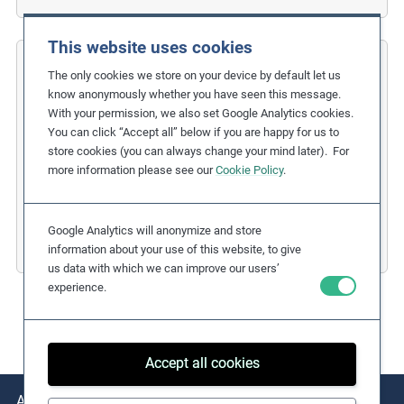
This website uses cookies
COFIDES
The only cookies we store on your device by default let us
know anonymously whether you have seen this message.
Gender Inclusion in the Financial
With your permission, we also set Google Analytics cookies.
You can click “Accept all” below if you are happy for us to
Industry
store cookies (you can always change your mind later). For
more information please see our
Cookie Policy
.
Related Issues:
Discrimination
,
Gender Equality
Due Diligence Stages:
1. Policy
Countries:
Spain
Google Analytics will anonymize and store
Business Sectors:
Financial Services
information about your use of this website, to give
us data with which we can improve our users’
experience.
Accept all cookies
About
Issues
Practical Examples
Key Resources