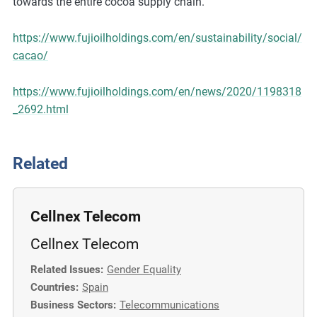
towards the entire cocoa supply chain.
https://www.fujioilholdings.com/en/sustainability/social/
cacao/
https://www.fujioilholdings.com/en/news/2020/1198318
_2692.html
Related
Cellnex Telecom
Cellnex Telecom
Related Issues:
Gender Equality
Countries:
Spain
Business Sectors:
Telecommunications