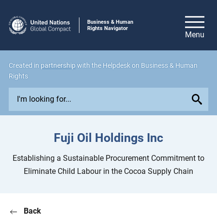
Business & Human
Rights Navigator
Created in
partnership
with the Helpdesk on Business & Human
Rights
E
x
p
l
Fuji Oil Holdings Inc
o
r
Establishing a Sustainable Procurement Commitment to
e
Eliminate Child Labour in the Cocoa Supply Chain
i
s
s
Back
u