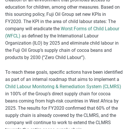
m
education for children, among other measures. Based on
o
this sourcing policy, Fuji Oil Group set new KPIs in
r
FY2020. The KPI in the area of child labour states: The
e
company will eradicate the
Worst Forms of Child Labour
(WFCL)
as defined by the International Labour
Organization (ILO) by 2025 and eliminate child labour in
the Fuji Oil Group’s supply chain of cocoa beans and
products by 2030 (“Zero Child Labour”).
To reach these goals, specific actions have been identified
as part of an
internal
roadmap that aims to implement a
Child Labour Monitoring & Remediation System (CLMRS)
in 100% of the Group’s direct supply chain for cocoa
beans coming from high-risk countries in West Africa by
2025. The results for FY2020 confirmed that 60% of the
supply chain is already covered by the CLMRS, and the
company will continue to work to extend the CLMRS