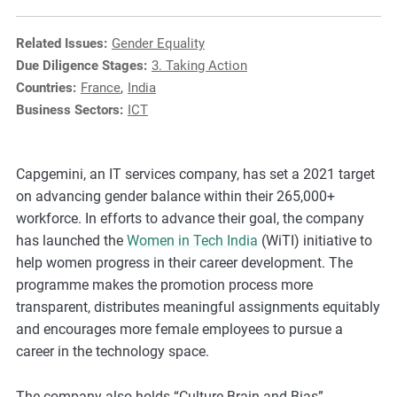
e
s
Related Issues:
Gender Equality
,
Due Diligence Stages:
3. Taking Action
c
Countries:
France
,
India
a
Business Sectors:
ICT
s
e
s
Capgemini, an IT services company, has set a 2021 target
t
on advancing gender balance within their 265,000+
u
workforce. In efforts to advance their goal, the company
d
has launched the
Women in Tech India
(WiTI) initiative to
i
help women progress in their career development. The
e
programme makes the promotion process more
s
transparent, distributes meaningful assignments equitably
,
and encourages more female employees to pursue a
a
career in the technology space.
n
d
The company also holds “Culture Brain and Bias”