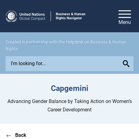
Business & Human
Rights Navigator
Created in
partnership
with the Helpdesk on Business & Human
Rights
E
x
p
l
Capgemini
o
r
Advancing Gender Balance by Taking Action on Women’s
e
Career Development
i
s
s
Back
u