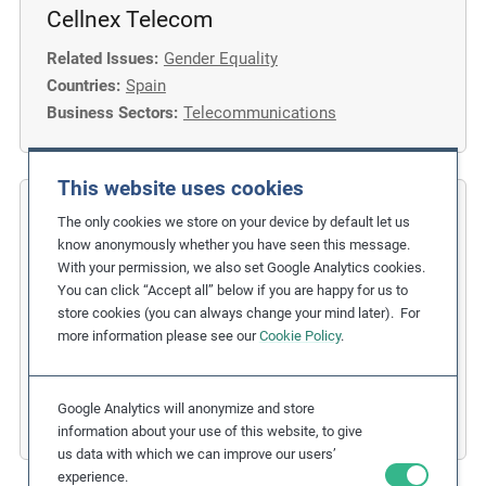
Cellnex Telecom
Related Issues:
Gender Equality
Countries:
Spain
Business Sectors:
Telecommunications
This website uses cookies
COFIDES
The only cookies we store on your device by default let us
know anonymously whether you have seen this message.
Gender Inclusion in the Financial
With your permission, we also set Google Analytics cookies.
You can click “Accept all” below if you are happy for us to
Industry
store cookies (you can always change your mind later). For
more information please see our
Cookie Policy
.
Related Issues:
Discrimination
,
Gender Equality
Due Diligence Stages:
1. Policy
Countries:
Spain
Google Analytics will anonymize and store
Business Sectors:
Financial Services
information about your use of this website, to give
us data with which we can improve our users’
experience.