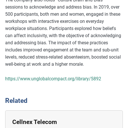
m
sessions to acknowledge and address bias. In 2019, over
o
500 participants, both men and women, engaged in these
r
workshops with interactive exercises on everyday
e
workplace situations. Participants explored how beliefs
can affect inclusivity, with the objective of acknowledging
and addressing bias. The impact of these practices
includes improved engagement at the team and sub-unit
levels, reduced stress-related absenteeism, boosted social
well-being at work and a higher morale.
https://www.unglobalcompact.org/library/5892
Related
Cellnex Telecom