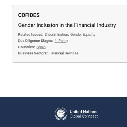
COFIDES
Gender Inclusion in the Financial Industry
Related Issues:
Discrimination
,
Gender Equality
Due Diligence Stages:
1. Policy
Countries:
Spain
Business Sectors:
Financial Services