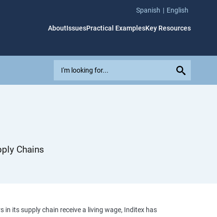
Spanish
English
About
Issues
Practical Examples
Key Resources
E
x
p
l
o
r
e
i
pply Chains
s
s
u
e
s
,
n its supply chain receive a living wage, Inditex has
c