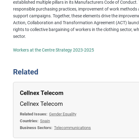
established multiple pillars in its Manufacturers Code of Conduct. 
responsible purchasing practices, improvement of work methods a
support campaigns. Together, these elements drive the improvement
Action, Collaboration and Transformation Agreement (ACT) launc
rights to collective bargaining of workers in the clothing sector, w
sector.
Workers at the Centre Strategy 2023-2025
Related
Cellnex Telecom
Cellnex Telecom
Related Issues:
Gender Equality
Countries:
Spain
Business Sectors:
Telecommunications