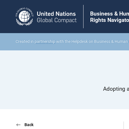
Business & Hu
Rights Navigato
Created in
partnership
with the Helpdesk on Business & Human 
Adopting a
Back