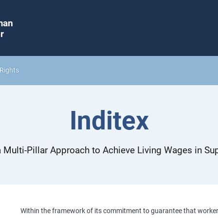
man
r
Rights
Inditex
 Multi-Pillar Approach to Achieve Living Wages in Su
Within the framework of its commitment to guarantee that workers i