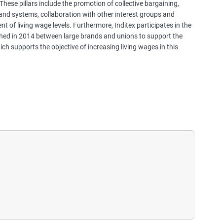
These pillars include the promotion of collective bargaining,
a
nd systems, collaboration with other interest groups and
s
 of living wage levels. Furthermore, Inditex participates in the
e
hed in 2014 between large brands and unions to support the
s
hich supports the objective of increasing living wages in this
t
u
d
i
e
s
,
a
n
d
m
o
r
e