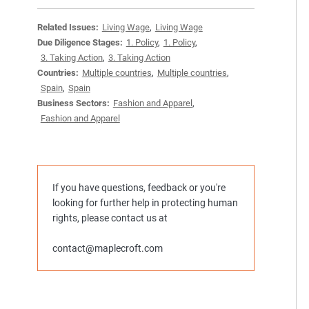
Related Issues:
Living Wage
,
Living Wage
Due Diligence Stages:
1. Policy
,
1. Policy
,
3. Taking Action
,
3. Taking Action
Countries:
Multiple countries
,
Multiple countries
,
Spain
,
Spain
Business Sectors:
Fashion and Apparel
,
Fashion and Apparel
If you have questions, feedback or you're
looking for further help in protecting human
rights, please contact us at
contact@maplecroft.com