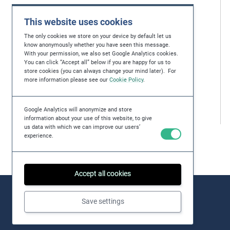
This website uses cookies
The only cookies we store on your device by default let us
know anonymously whether you have seen this message.
With your permission, we also set Google Analytics cookies.
You can click “Accept all” below if you are happy for us to
store cookies (you can always change your mind later). For
more information please see our
Cookie Policy
.
Google Analytics will anonymize and store
information about your use of this website, to give
us data with which we can improve our users’
experience.
Accept all cookies
Save settings
About
Issues
Practical Examples
Key Resources