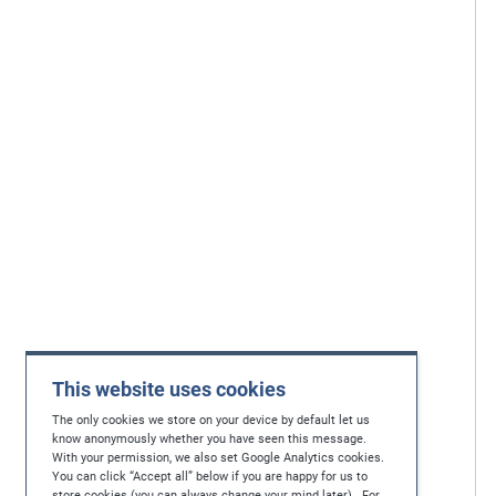
This website uses cookies
The only cookies we store on your device by default let us
know anonymously whether you have seen this message.
With your permission, we also set Google Analytics cookies.
You can click “Accept all” below if you are happy for us to
store cookies (you can always change your mind later). For