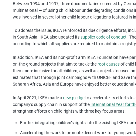
Between 1994 and 1997, three documentaries screened by German
multinational — of using child labour under degrading conditions i
was involved in several other child labour allegations featured in 
To address the issue, IKEA reinforced its due diligence efforts, inc
in South Asia. IKEA also updated its
supplier code of conduct
, ‘Th
according to which all suppliers are required to maintain a registry 
In addition, IKEA and its non-profit arm IKEA Foundation have pa
on-the-ground projects that aim to tackle the
root causes
of child
them more inclusive for all children, as well as projects focused o
estimates that through joint campaigns with UNICEF and Save the C
Saharan Africa, Asia and Europe have enjoyed better educational 
In April 2021, IKEA made a
new pledge
to accelerate its efforts to
company’s supply chain in support of the
International Year for th
strengthen efforts on child rights with three key focus areas:
Further integrating children’s rights into the existing IKEA due
Accelerating the work to promote decent work for young work