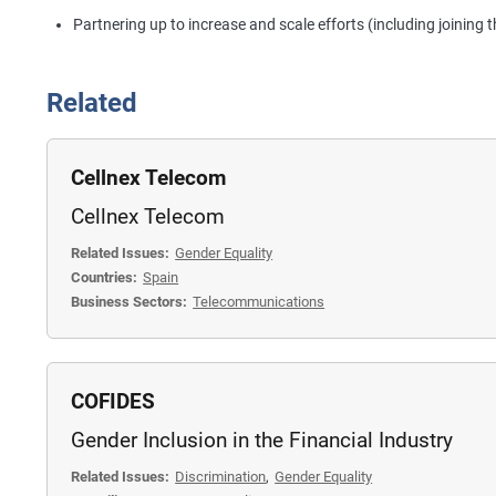
Partnering up to increase and scale efforts (including joining 
Related
Cellnex Telecom
Cellnex Telecom
Related Issues:
Gender Equality
Countries:
Spain
Business Sectors:
Telecommunications
COFIDES
Gender Inclusion in the Financial Industry
Related Issues:
Discrimination
,
Gender Equality