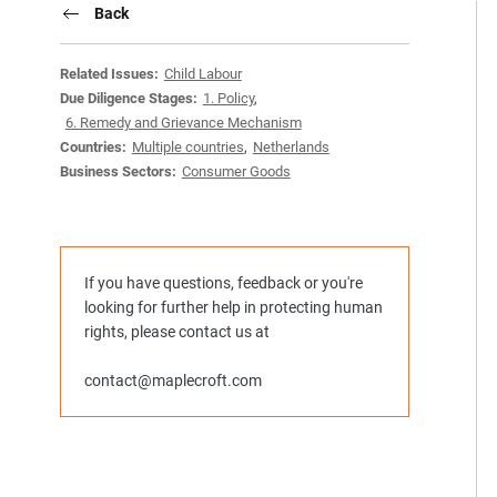
Back
Related Issues:
Child Labour
Due Diligence Stages:
1. Policy
,
6. Remedy and Grievance Mechanism
Countries:
Multiple countries
,
Netherlands
Business Sectors:
Consumer Goods
If you have questions, feedback or you're
looking for further help in protecting human
rights, please contact us at
contact@maplecroft.com