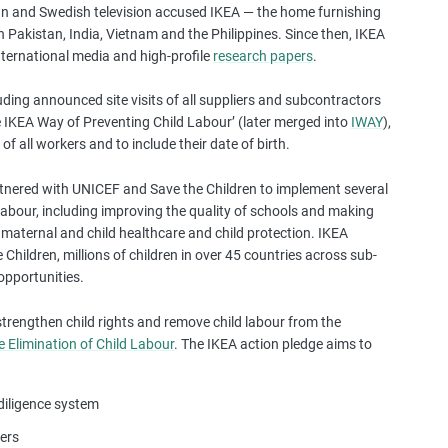
 and Swedish television accused IKEA — the home furnishing
a
n Pakistan, India, Vietnam and the Philippines. Since then, IKEA
s
international media and high-profile
research papers
.
e
s
luding announced site visits of all suppliers and subcontractors
t
e IKEA Way of Preventing Child Labour’ (later merged into
IWAY
),
u
of all workers and to include their date of birth.
d
i
rtnered with UNICEF and Save the Children to implement several
e
 labour, including improving the quality of schools and making
s
n maternal and child healthcare and child protection. IKEA
,
hildren, millions of children in over 45 countries across sub-
a
opportunities.
n
d
 strengthen child rights and remove child labour from the
m
e Elimination of Child Labour
. The IKEA action pledge aims to
o
r
e
 diligence system
ers