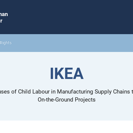
man
r
Rights
IKEA
ses of Child Labour in Manufacturing Supply Chains t
On-the-Ground Projects