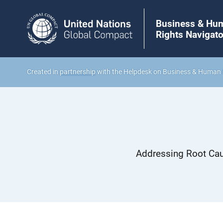
Business & Hu
Rights Navigato
Created in
partnership
with the Helpdesk on Business & Human 
Addressing Root Cau