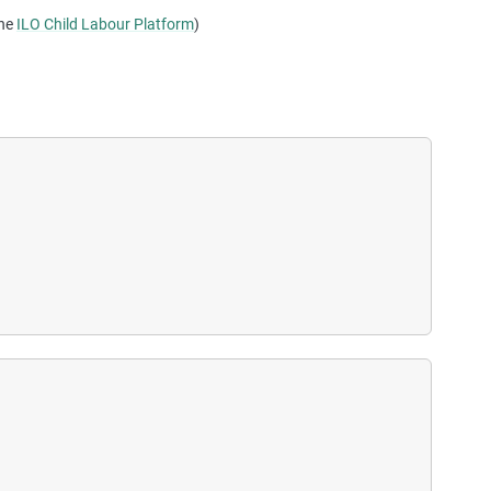
the
ILO Child Labour Platform
)